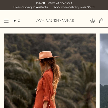
Skip
15% off 3 items at checkout
to
Free shipping to Australia
Worldwide delivery over $500
content
AYA SACRED WEAR
Search
Accoun