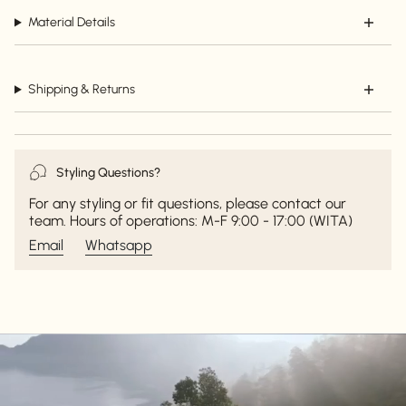
Material Details
Shipping & Returns
Styling Questions?
For any styling or fit questions, please contact our
team. Hours of operations: M-F 9:00 - 17:00 (WITA)
Email
Whatsapp