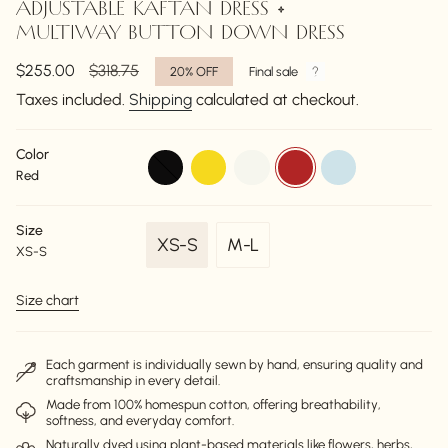
ADJUSTABLE KAFTAN DRESS •
MULTIWAY BUTTON DOWN DRESS
Sale
$255.00
Regular
$318.75
20%
OFF
Final sale
price
price
Taxes included.
Shipping
calculated at checkout.
Color
black
ochre
off-
red
powder-
Red
white
blue
Size
XS-S
M-L
XS-S
Variant
Variant
sold
sold
Size chart
out
out
or
or
unavailable
unavailable
Each garment is individually sewn by hand, ensuring quality and
craftsmanship in every detail.
Made from 100% homespun cotton, offering breathability,
softness, and everyday comfort.
Naturally dyed using plant-based materials like flowers, herbs,