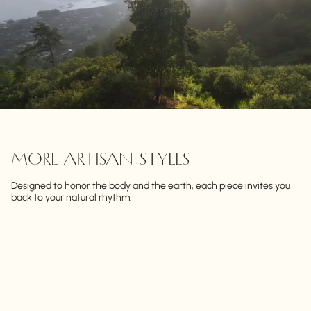
MORE ARTISAN STYLES
Designed to honor the body and the earth, each piece invites you
back to your natural rhythm.