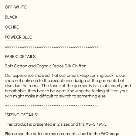
OFF-WHITE
BLACK
OCHRE
POWDER BLUE
»»»»»»»»»»»»»»»»»»»»»»»»»»»»»»»»»»»»»»»»»»»»
FABRIC DETAILS
Soft Cotton and Organic Peace Silk Chiffon.
Our experience showed that customers keep coming back to our
shop not only due to the exceptional design of the garments but
also due the fabric. The fabric of the garments is so soft, comfy and
breathable, they beg to be worn! Knowing the feeling of it on your
skin might make it difficult to switch to something else!
»»»»»»»»»»»»»»»»»»»»»»»»»»»»»»»»»»»»»»»»»»»»
*
SIZING DETAILS
*
This product is presented in 2 sizes and fits XS-S / M-L
Please see the detailed measurements chart in the
FAQ page
.