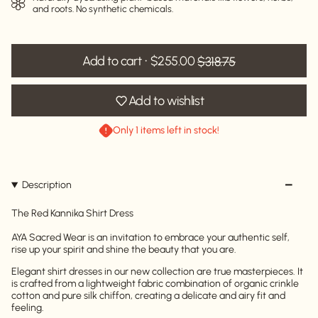
and roots. No synthetic chemicals.
Add to cart
$255.00
$318.75
Add to wishlist
Only 1 items left in stock!
Description
The Red Kannika Shirt Dress
AYA Sacred Wear is an invitation to embrace your authentic self,
rise up your spirit and shine the beauty that you are.
Elegant shirt dresses in our new collection are true masterpieces. It
is crafted from a lightweight fabric combination of organic crinkle
cotton and pure silk chiffon, creating a delicate and airy fit and
feeling.