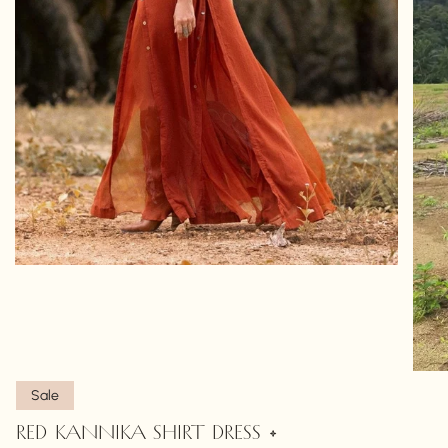
Sale
RED KANNIKA SHIRT DRESS •