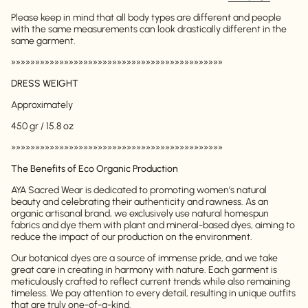
Please keep in mind that all body types are different and people
with the same measurements can look drastically different in the
same garment.
»»»»»»»»»»»»»»»»»»»»»»»»»»»»»»»»»»»»»»»»»»»»
DRESS WEIGHT
Approximately
450 gr / 15.8 oz
»»»»»»»»»»»»»»»»»»»»»»»»»»»»»»»»»»»»»»»»»»»»
The Benefits of Eco Organic Production
AYA Sacred Wear is dedicated to promoting women's natural
beauty and celebrating their authenticity and rawness. As an
organic artisanal brand, we exclusively use natural homespun
fabrics and dye them with plant and mineral-based dyes, aiming to
reduce the impact of our production on the environment.
Our botanical dyes are a source of immense pride, and we take
great care in creating in harmony with nature. Each garment is
meticulously crafted to reflect current trends while also remaining
timeless. We pay attention to every detail, resulting in unique outfits
that are truly one-of-a-kind.