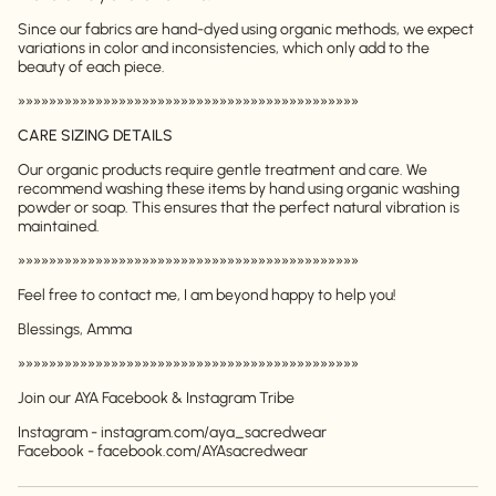
Login required
Since our fabrics are hand-dyed using organic methods, we expect
Log in to your account to add products to your
variations in color and inconsistencies, which only add to the
wishlist and view your previously saved items.
beauty of each piece.
Login
»»»»»»»»»»»»»»»»»»»»»»»»»»»»»»»»»»»»»»»»»»»»
CARE SIZING DETAILS
Our organic products require gentle treatment and care. We
recommend washing these items by hand using organic washing
powder or soap. This ensures that the perfect natural vibration is
maintained.
»»»»»»»»»»»»»»»»»»»»»»»»»»»»»»»»»»»»»»»»»»»»
Feel free to contact me, I am beyond happy to help you!
Blessings, Amma
»»»»»»»»»»»»»»»»»»»»»»»»»»»»»»»»»»»»»»»»»»»»
Join our AYA Facebook & Instagram Tribe
Instagram - instagram.com/aya_sacredwear
Facebook - facebook.com/AYAsacredwear