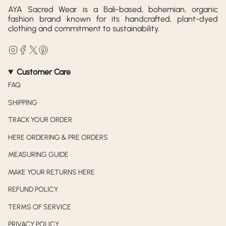
AYA Sacred Wear is a Bali-based, bohemian, organic
fashion brand known for its handcrafted, plant-dyed
clothing and commitment to sustainability.
Instagram
Facebook
Twitter
Pinterest
Customer Care
FAQ
SHIPPING
TRACK YOUR ORDER
HERE ORDERING & PRE ORDERS
MEASURING GUIDE
MAKE YOUR RETURNS HERE
REFUND POLICY
TERMS OF SERVICE
PRIVACY POLICY