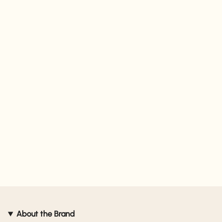
About the Brand