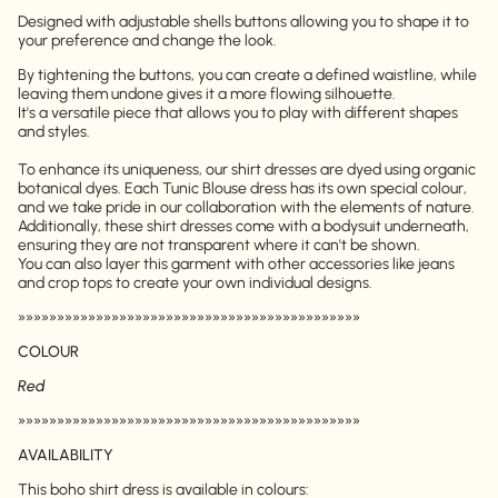
Designed with adjustable shells buttons allowing you to shape it to
your preference and change the look.
By tightening the buttons, you can create a defined waistline, while
leaving them undone gives it a more flowing silhouette.
It's a versatile piece that allows you to play with different shapes
and styles.
To enhance its uniqueness, our shirt dresses are dyed using organic
botanical dyes. Each Tunic Blouse dress has its own special colour,
and we take pride in our collaboration with the elements of nature.
Additionally, these shirt dresses come with a bodysuit underneath,
ensuring they are not transparent where it can't be shown.
You can also layer this garment with other accessories like jeans
and crop tops to create your own individual designs.
»»»»»»»»»»»»»»»»»»»»»»»»»»»»»»»»»»»»»»»»»»»»
COLOUR
Red
»»»»»»»»»»»»»»»»»»»»»»»»»»»»»»»»»»»»»»»»»»»»
AVAILABILITY
This boho shirt dress is available in colours: