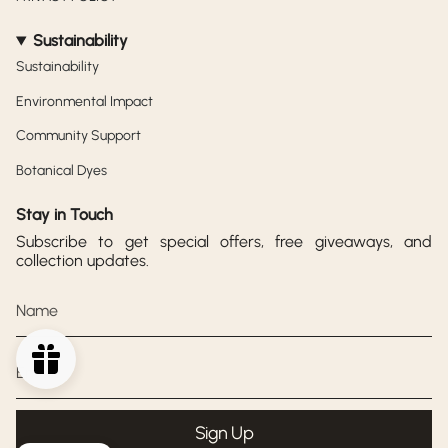
Sustainability
Sustainability
Environmental Impact
Community Support
Botanical Dyes
Stay in Touch
Subscribe to get special offers, free giveaways, and
collection updates.
Sign Up