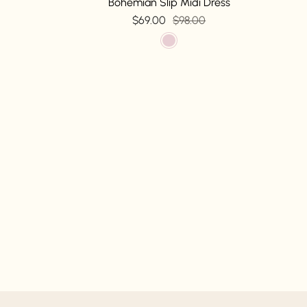
Bohemian Slip Midi Dress
$69.00
$98.00