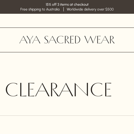
15% off 3 items at checkout
Free shipping to Australia
Worldwide delivery over $500
AYA SACRED WEAR
E CLEARANCE