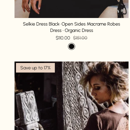
Selkie Dress Black• Open Sides Macrame Robes
Dress • Organic Dress
$110.00
$151.00
Save up to 17%