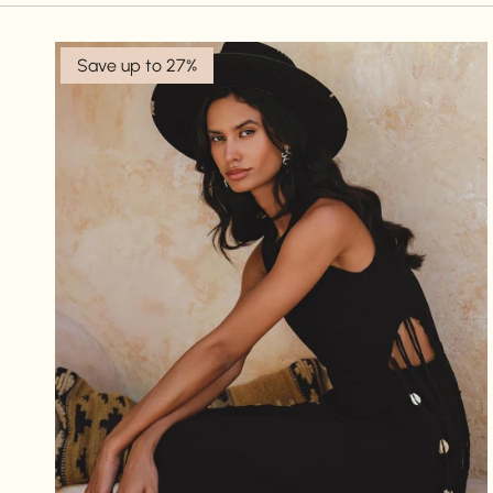
Save up to 27%