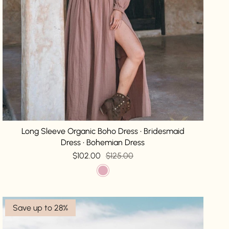
Long Sleeve Organic Boho Dress • Bridesmaid
Dress • Bohemian Dress
$102.00
$125.00
Save up to 28%