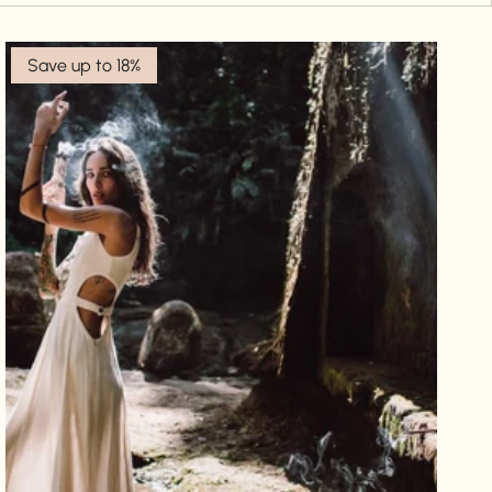
Save up to 18%