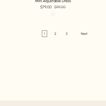
Mini Adjustable Dress
$79.00
$119.00
1
2
3
Next