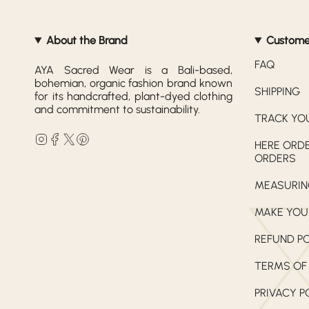
About the Brand
Custome
FAQ
AYA Sacred Wear is a Bali-based,
bohemian, organic fashion brand known
SHIPPING
for its handcrafted, plant-dyed clothing
and commitment to sustainability.
TRACK YO
Instagram
Facebook
Twitter
Pinterest
HERE ORDE
ORDERS
MEASURIN
MAKE YOU
REFUND P
TERMS OF
PRIVACY P