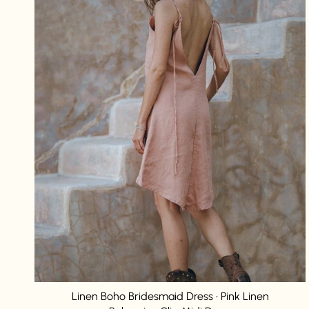
Linen Boho Bridesmaid Dress • Pink Linen