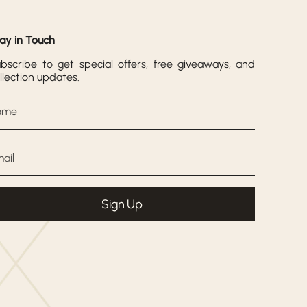
ay in Touch
bscribe to get special offers, free giveaways, and
llection updates.
Sign Up