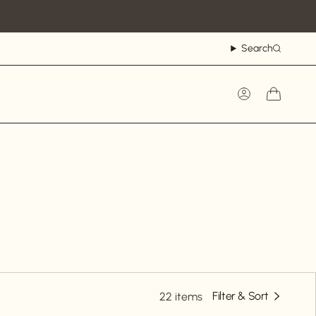
Search
Account
Filter & Sort
22 items