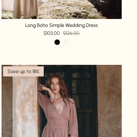
Long Boho Simple Wedding Dress
$103.00
$126.00
Save up to 18%