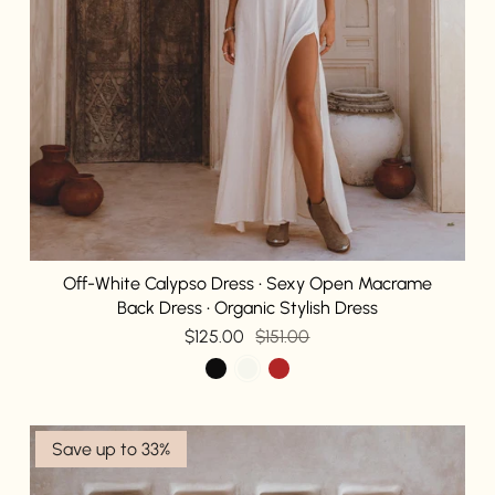
Off-White Calypso Dress • Sexy Open Macrame
Back Dress • Organic Stylish Dress
$125.00
$151.00
Save up to 33%