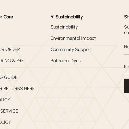
r Care
Sustainability
St
Sustainability
Su
co
Environmental Impact
UR ORDER
Community Support
RING & PRE
Botanical Dyes
G GUIDE
R RETURNS HERE
OLICY
 SERVICE
OLICY