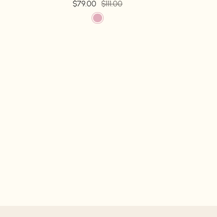
$79.00
$111.00