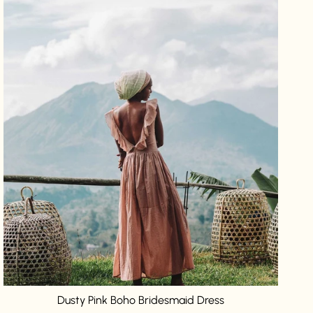
Dusty Pink Boho Bridesmaid Dress