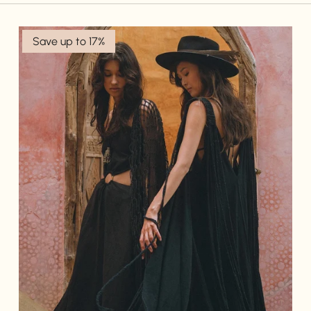
Save up to 17%