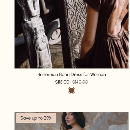
Bohemian Boho Dress for Women
$115.00
$140.00
Save up to 29%