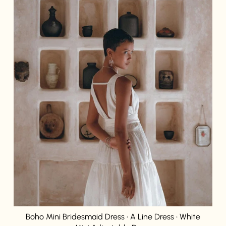
Login required
Log in to your account to add products to your wishlist and
view your previously saved items.
Login
Boho Mini Bridesmaid Dress • A Line Dress • White