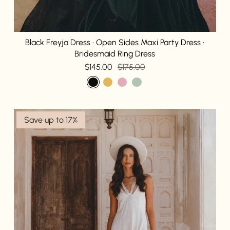
Black Freyja Dress • Open Sides Maxi Party Dress •
Bridesmaid Ring Dress
$145.00
$175.00
Save up to 17%