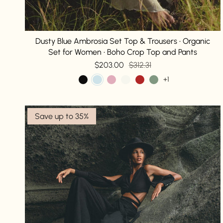
Dusty Blue Ambrosia Set Top & Trousers • Organic
Set for Women • Boho Crop Top and Pants
$203.00
$312.31
+1
Save up to 35%