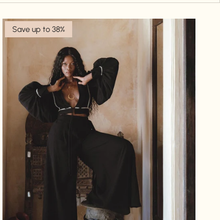
Save up to 38%