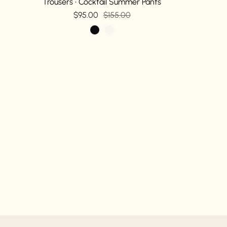
Trousers • Cocktail Summer Pants
$95.00
$155.00