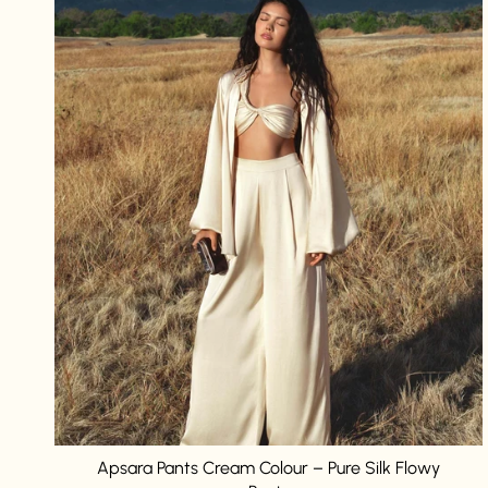
Apsara Pants Cream Colour – Pure Silk Flowy