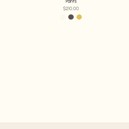
Pants
$210.00