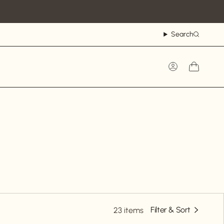
Search
Account
Filter & Sort
23 items