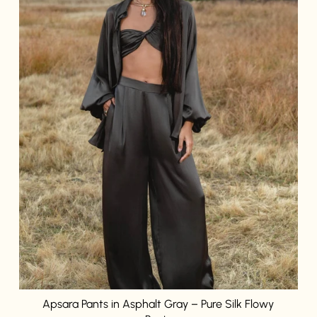
Login required
Log in to your account to add products to your wishlist and
view your previously saved items.
Login
Apsara Pants in Asphalt Gray – Pure Silk Flowy