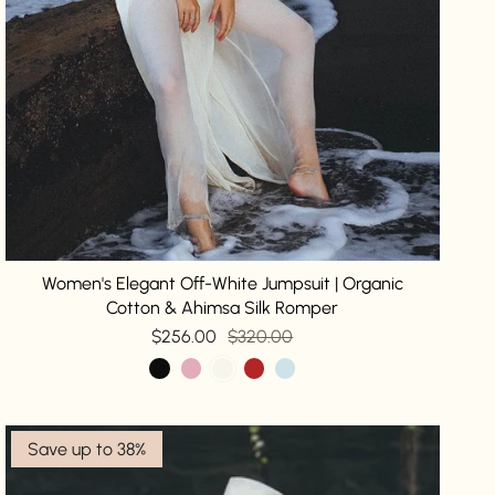
Women's Elegant Off-White Jumpsuit | Organic
Cotton & Ahimsa Silk Romper
$256.00
$320.00
Save up to 38%