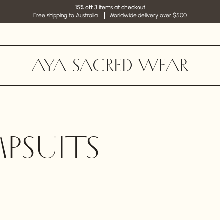
15% off 3 items at checkout
Free shipping to Australia
Worldwide delivery over $500
AYA SACRED WEAR
PSUITS