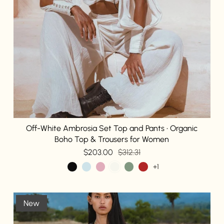
Off-White Ambrosia Set Top and Pants • Organic
Boho Top & Trousers for Women
$203.00
$312.31
+1
New