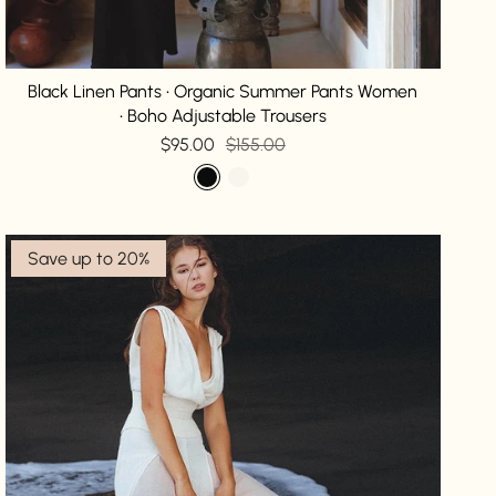
Black Linen Pants • Organic Summer Pants Women
• Boho Adjustable Trousers
$95.00
$155.00
Save up to 20%