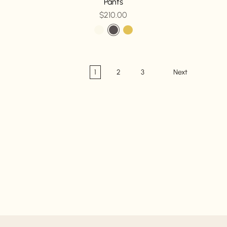
Pants
$210.00
1
2
3
Next