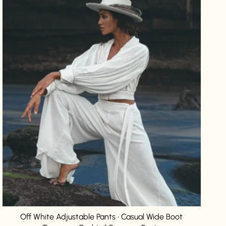
Off White Adjustable Pants • Casual Wide Boot