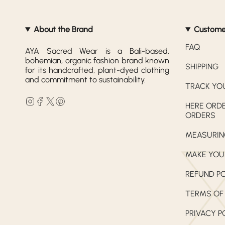
About the Brand
Custome
FAQ
AYA Sacred Wear is a Bali-based,
bohemian, organic fashion brand known
SHIPPING
for its handcrafted, plant-dyed clothing
and commitment to sustainability.
TRACK YO
Instagram
Facebook
Twitter
Pinterest
HERE ORDE
ORDERS
MEASURIN
MAKE YOU
REFUND P
TERMS OF
PRIVACY P