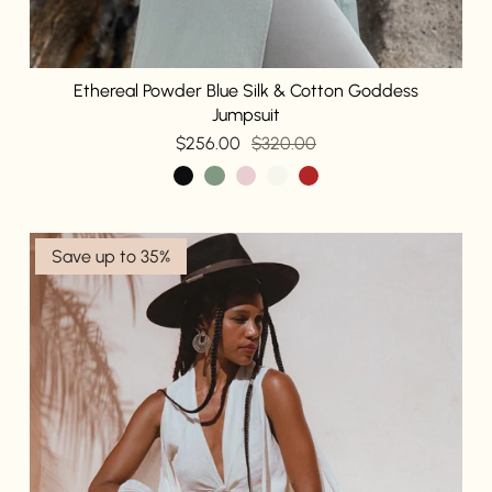
Ethereal Powder Blue Silk & Cotton Goddess
Jumpsuit
$256.00
$320.00
Save up to 35%