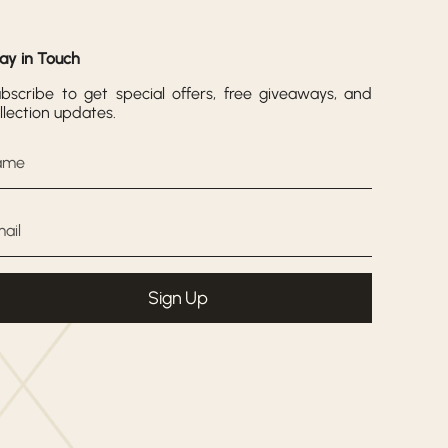
ay in Touch
bscribe to get special offers, free giveaways, and
llection updates.
Sign Up