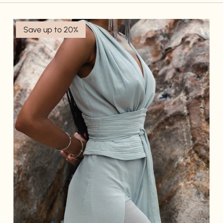
Save up to 20%