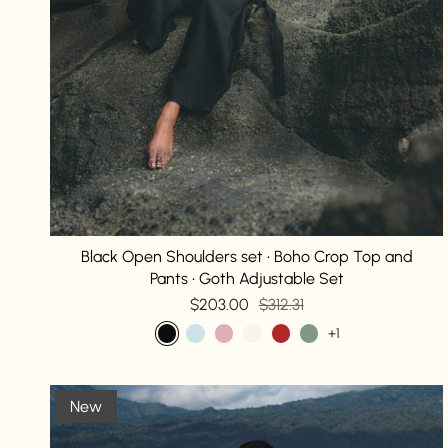
Black Open Shoulders set • Boho Crop Top and
Pants • Goth Adjustable Set
$203.00
$312.31
+1
New