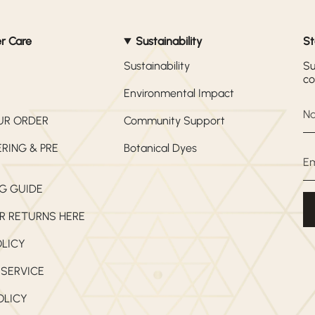
r Care
Sustainability
St
Sustainability
Su
co
Environmental Impact
UR ORDER
Community Support
RING & PRE
Botanical Dyes
G GUIDE
R RETURNS HERE
OLICY
 SERVICE
OLICY