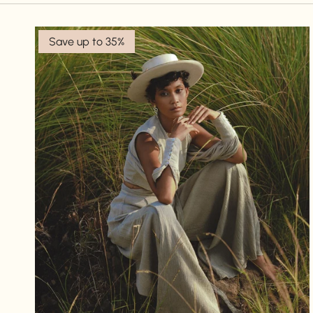
Save up to 35%