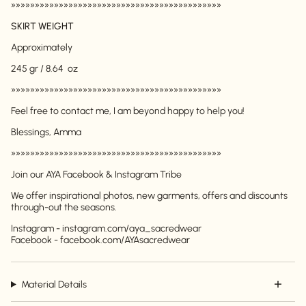
»»»»»»»»»»»»»»»»»»»»»»»»»»»»»»»»»»»»»»»»»»»»
SKIRT WEIGHT
Approximately
245 gr / 8.64 oz
»»»»»»»»»»»»»»»»»»»»»»»»»»»»»»»»»»»»»»»»»»»»
Feel free to contact me, I am beyond happy to help you!
Login required
Blessings, Amma
Log in to your account to add products to your
»»»»»»»»»»»»»»»»»»»»»»»»»»»»»»»»»»»»»»»»»»»»
wishlist and view your previously saved items.
Join our AYA Facebook & Instagram Tribe
Login
We offer inspirational photos, new garments, offers and discounts
through-out the seasons.
Instagram - instagram.com/aya_sacredwear
Facebook - facebook.com/AYAsacredwear
Material Details