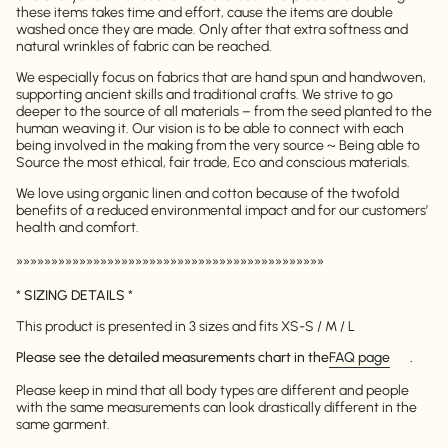
these items takes time and effort, cause the items are double
washed once they are made. Only after that extra softness and
natural wrinkles of fabric can be reached.
We especially focus on fabrics that are hand spun and handwoven,
supporting ancient skills and traditional crafts. We strive to go
deeper to the source of all materials – from the seed planted to the
human weaving it. Our vision is to be able to connect with each
being involved in the making from the very source ~ Being able to
Source the most ethical, fair trade, Eco and conscious materials.
We love using organic linen and cotton because of the twofold
benefits of a reduced environmental impact and for our customers’
health and comfort.
»»»»»»»»»»»»»»»»»»»»»»»»»»»»»»»»»»»»»»»»»»»»
*
SIZING DETAILS
*
This product is presented in 3 sizes and fits XS-S / M / L
Please see the detailed measurements chart in the
FAQ page
.
Please keep in mind that all body types are different and people
with the same measurements can look drastically different in the
same garment.