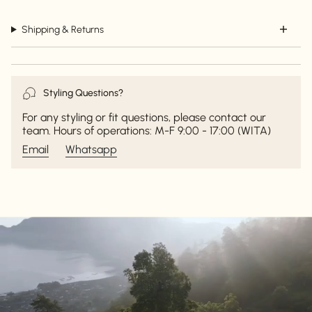
Shipping & Returns
Styling Questions?
For any styling or fit questions, please contact our
team. Hours of operations: M-F 9:00 - 17:00 (WITA)
Email
Whatsapp