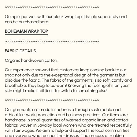
»»»»»»»»»»»»»»»»»»»»»»»»»»»»»»»»»»»»»»»»»»»»
Going super well with our black wrap top it is sold separately and
can be purchased here:
BOHEMIAN WRAP TOP
»»»»»»»»»»»»»»»»»»»»»»»»»»»»»»»»»»»»»»»»»»»»
FABRIC DETAILS
Organic handwoven cotton
Our experience showed that customers keep coming back to our
shop not only due to the exceptional design of the garments but
also due the fabric. The fabric of the garments is so soft, comfy and
breathable, they beg to be worn! Knowing the feeling of it on your
skin might make it difficult to switch to something else!
»»»»»»»»»»»»»»»»»»»»»»»»»»»»»»»»»»»»»»»»»»»»
Our garments are made in Indonesia through sustainable and
ethical fair work production and business practices. Our items are
handmade in small quantities of washed organic linen and cotton
fabrics, woven in Java by local women who are treated respectfully
with fair wages. We aim to help and support the local communities
and everyone who touches the dresses. The process of making