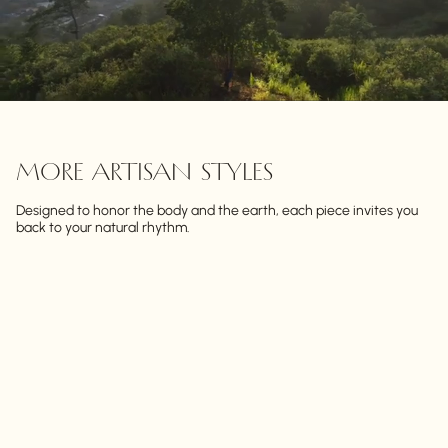
MORE ARTISAN STYLES
Designed to honor the body and the earth, each piece invites you
back to your natural rhythm.