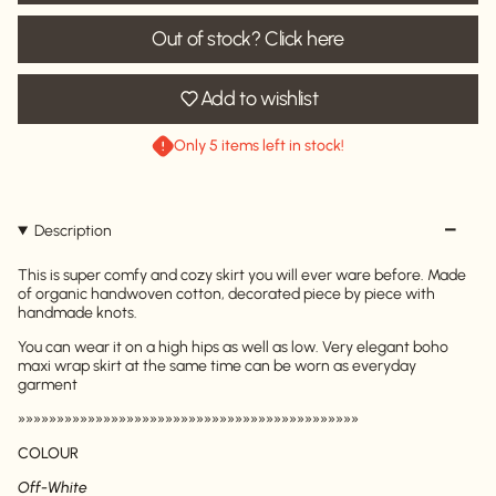
Out of stock? Click here
Add to wishlist
Only 5 items left in stock!
Description
This is super comfy and cozy skirt you will ever ware before. Made
of organic handwoven cotton, decorated piece by piece with
handmade knots.
You can wear it on a high hips as well as low. Very elegant boho
maxi wrap skirt at the same time can be worn as everyday
garment
»»»»»»»»»»»»»»»»»»»»»»»»»»»»»»»»»»»»»»»»»»»»
COLOUR
Off-White