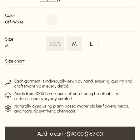
Color
off-
Off-White
white
Size
Variant
Variant
XS/S
M
L
M
Variant
sold
sold
sold
out
out
Size chart
out
or
or
or
unavailable
unavailable
unavailable
Each garment is individually sewn by hand, ensuring quality and
craftsmanship in every detail.
Made from 100% homespun cotton, offering breathability,
softness, and everyday comfort.
Naturally dyed using plant-based materials like flowers, herbs,
and roots. No synthetic chemicals.
Add to cart
$90.00
$167.00