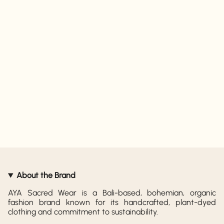
About the Brand
AYA Sacred Wear is a Bali-based, bohemian, organic
fashion brand known for its handcrafted, plant-dyed
clothing and commitment to sustainability.