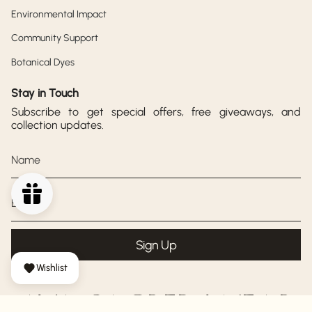
Environmental Impact
Community Support
Botanical Dyes
Stay in Touch
Subscribe to get special offers, free giveaways, and
collection updates.
Sign Up
Wishlist
AYA SACRED WEAR