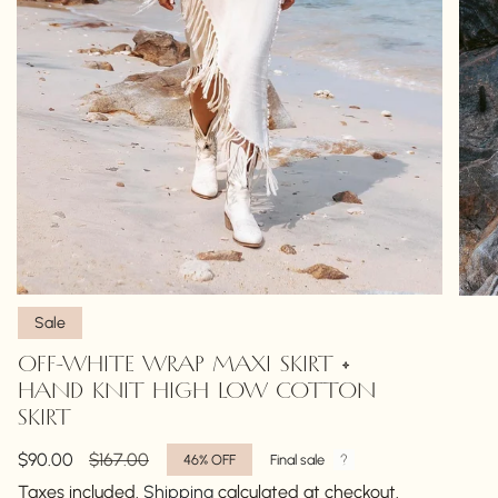
Sale
OFF-WHITE WRAP MAXI SKIRT •
HAND KNIT HIGH LOW COTTON
SKIRT
Sale
$90.00
Regular
$167.00
46%
OFF
Final sale
price
price
Taxes included.
Shipping
calculated at checkout.