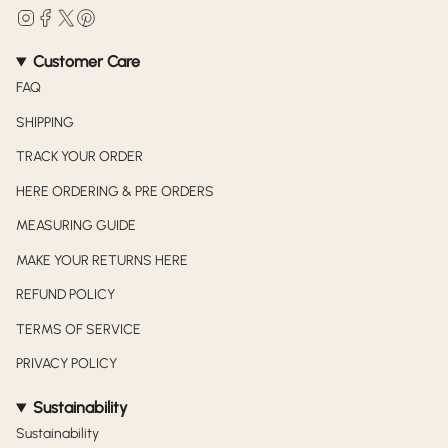
Instagram
Facebook
Twitter
Pinterest
Customer Care
FAQ
SHIPPING
TRACK YOUR ORDER
HERE ORDERING & PRE ORDERS
MEASURING GUIDE
MAKE YOUR RETURNS HERE
REFUND POLICY
TERMS OF SERVICE
PRIVACY POLICY
Sustainability
Sustainability