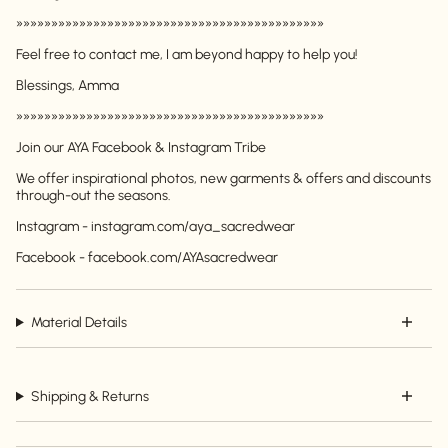
»»»»»»»»»»»»»»»»»»»»»»»»»»»»»»»»»»»»»»»»»»»»
Feel free to contact me, I am beyond happy to help you!
Blessings, Amma
»»»»»»»»»»»»»»»»»»»»»»»»»»»»»»»»»»»»»»»»»»»»
Login required
Join our AYA Facebook & Instagram Tribe
Log in to your account to add products to your
We offer inspirational photos, new garments & offers and discounts
wishlist and view your previously saved items.
through-out the seasons.
Login
Instagram - instagram.com/aya_sacredwear
Facebook - facebook.com/AYAsacredwear
Material Details
Shipping & Returns