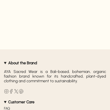
About the Brand
AYA Sacred Wear is a Bali-based, bohemian, organic
fashion brand known for its handcrafted, plant-dyed
clothing and commitment to sustainability.
Instagram
Facebook
Twitter
Pinterest
Customer Care
FAQ