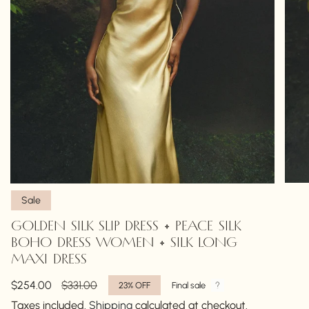
Sale
GOLDEN SILK SLIP DRESS • PEACE SILK
BOHO DRESS WOMEN • SILK LONG
MAXI DRESS
Sale
$254.00
Regular
$331.00
23%
OFF
Final sale
price
price
Taxes included.
Shipping
calculated at checkout.