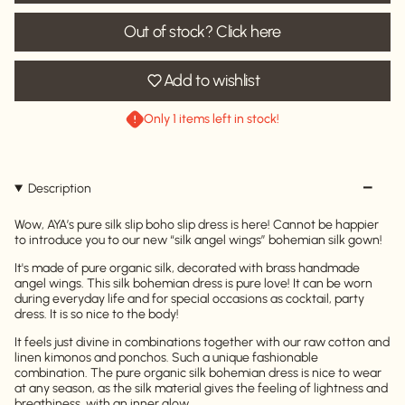
Out of stock? Click here
Add to wishlist
Only 1 items left in stock!
Description
Wow, AYA’s pure silk slip boho slip dress is here! Cannot be happier
to introduce you to our new “silk angel wings” bohemian silk gown!
It's made of pure organic silk, decorated with brass handmade
angel wings. This silk bohemian dress is pure love! It can be worn
during everyday life and for special occasions as cocktail, party
dress. It is so nice to the body!
It feels just divine in combinations together with our raw cotton and
linen kimonos and ponchos. Such a unique fashionable
combination. The pure organic silk bohemian dress is nice to wear
at any season, as the silk material gives the feeling of lightness and
breathiness, with an inner glow.