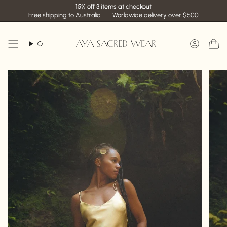
Skip
15% off 3 items at checkout
to
Free shipping to Australia
Worldwide delivery over $500
content
AYA SACRED WEAR
Search
Accoun