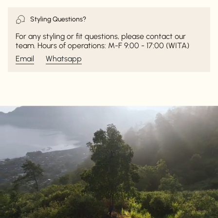
Styling Questions?
For any styling or fit questions, please contact our
team. Hours of operations: M-F 9:00 - 17:00 (WITA)
Email
Whatsapp