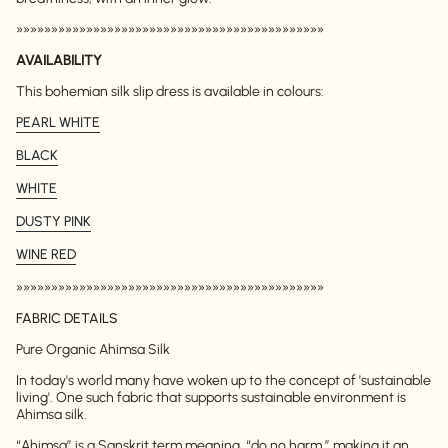
»»»»»»»»»»»»»»»»»»»»»»»»»»»»»»»»»»»»»»»»»»»»
AVAILABILITY
This bohemian silk slip dress is available in colours:
PEARL WHITE
BLACK
WHITE
DUSTY PINK
WINE RED
»»»»»»»»»»»»»»»»»»»»»»»»»»»»»»»»»»»»»»»»»»»»
FABRIC DETAILS
Pure Organic Ahimsa Silk
In today's world many have woken up to the concept of 'sustainable
living'. One such fabric that supports sustainable environment is
Ahimsa silk.
“Ahimsa” is a Sanskrit term meaning, “do no harm,” making it an