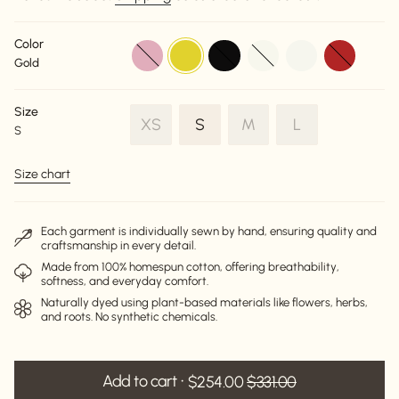
Color
dusty-
gold
black
off-
off-
red
Gold
pink
white
white
Size
Variant
Variant
Variant
XS
S
M
L
S
Variant
sold
sold
sold
sold
out
out
out
Size chart
out
or
or
or
or
unavailable
unavailable
unavailable
unavailable
Each garment is individually sewn by hand, ensuring quality and
craftsmanship in every detail.
Made from 100% homespun cotton, offering breathability,
softness, and everyday comfort.
Naturally dyed using plant-based materials like flowers, herbs,
and roots. No synthetic chemicals.
Add to cart
$254.00
$331.00