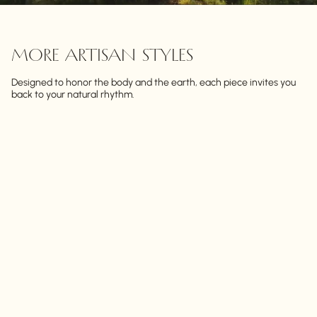
MORE ARTISAN STYLES
Designed to honor the body and the earth, each piece invites you
back to your natural rhythm.