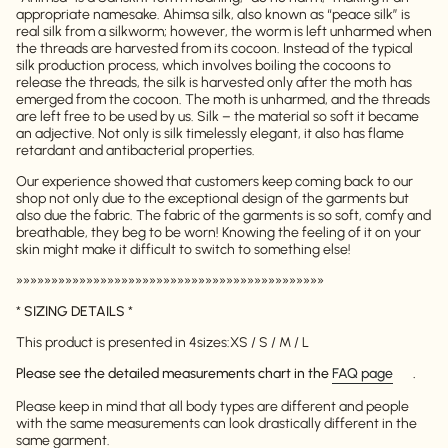
appropriate namesake. Ahimsa silk, also known as “peace silk” is
real silk from a silkworm; however, the worm is left unharmed when
the threads are harvested from its cocoon. Instead of the typical
silk production process, which involves boiling the cocoons to
release the threads, the silk is harvested only after the moth has
emerged from the cocoon. The moth is unharmed, and the threads
are left free to be used by us. Silk – the material so soft it became
an adjective. Not only is silk timelessly elegant, it also has flame
retardant and antibacterial properties.
Our experience showed that customers keep coming back to our
shop not only due to the exceptional design of the garments but
also due the fabric. The fabric of the garments is so soft, comfy and
breathable, they beg to be worn! Knowing the feeling of it on your
skin might make it difficult to switch to something else!
»»»»»»»»»»»»»»»»»»»»»»»»»»»»»»»»»»»»»»»»»»»»
*
SIZING DETAILS
*
This product is presented in 4
sizes:
XS / S / M / L
Please see the detailed measurements chart in the
FAQ page
.
Please keep in mind that all body types are different and people
with the same measurements can look drastically different in the
same garment.