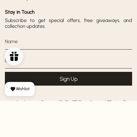
Stay in Touch
Subscribe to get special offers, free giveaways, and
collection updates.
Sign Up
Wishlist
AYA SACRED WEAR
© AYA Sacred Wear 2026
Shipping Policy
Return Policy
Privacy Policy
Terms of Service
Powered by Shopify