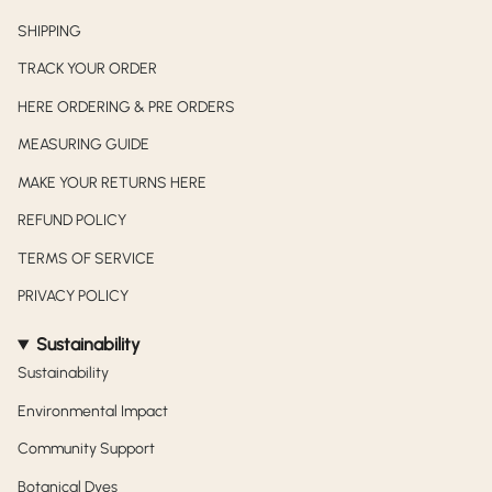
SHIPPING
TRACK YOUR ORDER
HERE ORDERING & PRE ORDERS
MEASURING GUIDE
MAKE YOUR RETURNS HERE
REFUND POLICY
TERMS OF SERVICE
PRIVACY POLICY
Sustainability
Sustainability
Environmental Impact
Community Support
Botanical Dyes