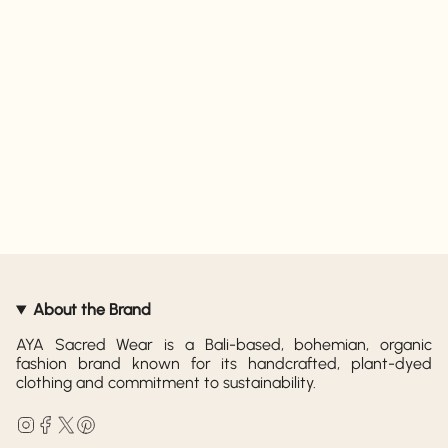
About the Brand
AYA Sacred Wear is a Bali-based, bohemian, organic
fashion brand known for its handcrafted, plant-dyed
clothing and commitment to sustainability.
Instagram
Facebook
Twitter
Pinterest