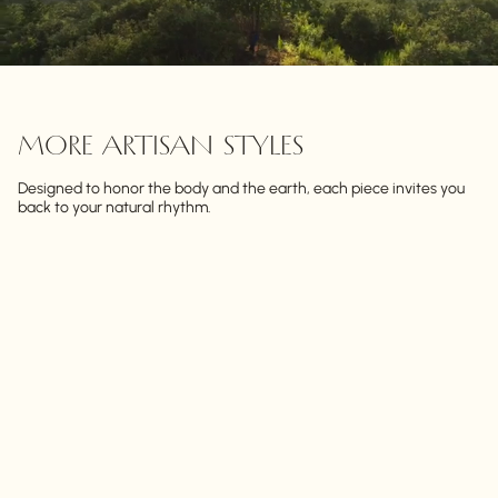
MORE ARTISAN STYLES
Designed to honor the body and the earth, each piece invites you
back to your natural rhythm.