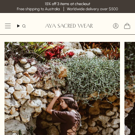
Skip
15% off 3 items at checkout
to
Free shipping to Australia
Worldwide delivery over $500
content
AYA SACRED WEAR
Search
Accoun