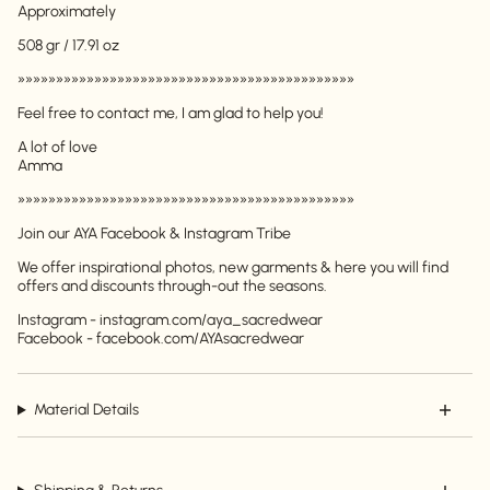
Approximately
508 gr / 17.91 oz
»»»»»»»»»»»»»»»»»»»»»»»»»»»»»»»»»»»»»»»»»»»»
Feel free to contact me, I am glad to help you!
A lot of love
Amma
Login required
»»»»»»»»»»»»»»»»»»»»»»»»»»»»»»»»»»»»»»»»»»»»
Log in to your account to add products to your
wishlist and view your previously saved items.
Join our AYA Facebook & Instagram Tribe
Login
We offer inspirational photos, new garments & here you will find
offers and discounts through-out the seasons.
Instagram - instagram.com/aya_sacredwear
Facebook - facebook.com/AYAsacredwear
Material Details