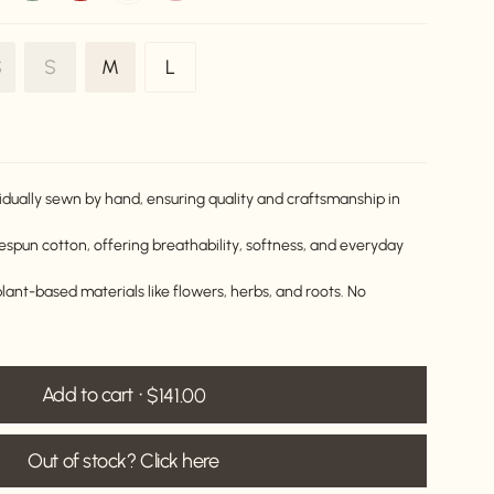
Variant
Variant
Variant
S
S
M
L
ariant
sold
sold
sold
old
out
out
out
ut
or
or
or
r
unavailable
unavailable
unavailable
navailable
idually sewn by hand, ensuring quality and craftsmanship in
pun cotton, offering breathability, softness, and everyday
lant-based materials like flowers, herbs, and roots. No
Add to cart
$141.00
Out of stock? Click here