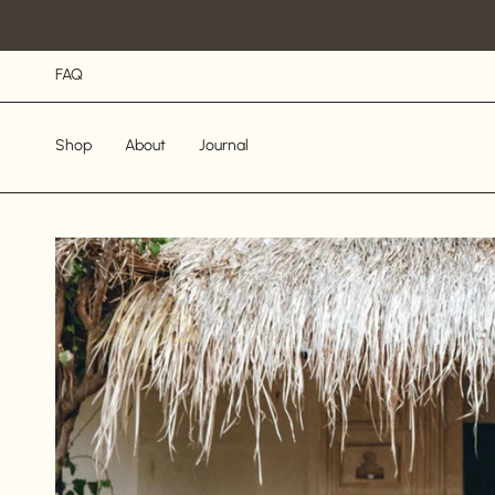
Skip
to
content
FAQ
Shop
About
Journal