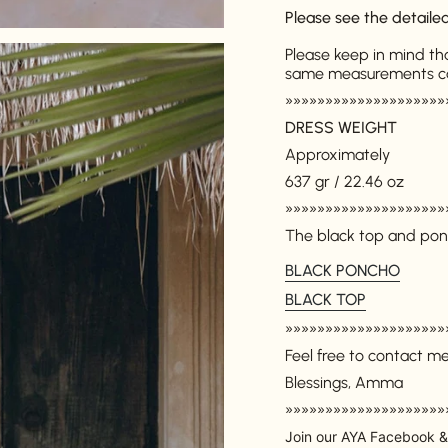
Please see the detail
Please keep in mind th
same measurements can 
»»»»»»»»»»»»»»»»»»»»
DRESS WEIGHT
Approximately
637 gr / 22.46 oz
Login required
»»»»»»»»»»»»»»»»»»»»
Log in to your account to add products to your wishlist and
The black top and pon
view your previously saved items.
BLACK PONCHO
Login
BLACK TOP
»»»»»»»»»»»»»»»»»»»»
Feel free to contact m
Blessings, Amma
»»»»»»»»»»»»»»»»»»»»
Join our AYA Facebook &