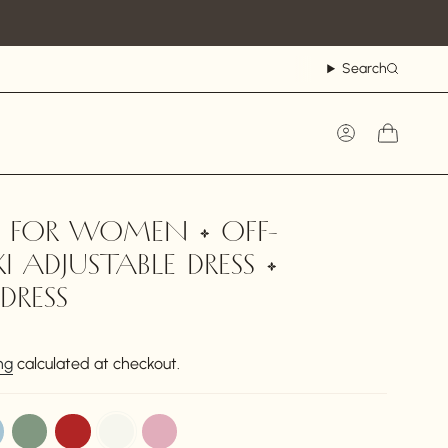
Search
Account
S FOR WOMEN • OFF-
 ADJUSTABLE DRESS •
DRESS
ng
calculated at checkout.
sage
red
off-
dusty-
white
pink