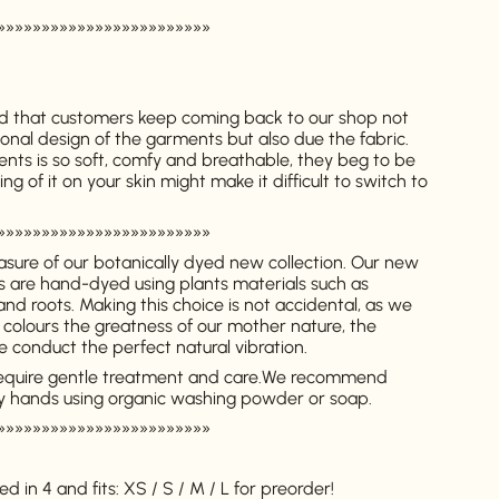
»»»»»»»»»»»»»»»»»»»»»»»»
 that customers keep coming back to our shop not
onal design of the garments but also due the fabric.
ents is so soft, comfy and breathable, they beg to be
g of it on your skin might make it difficult to switch to
»»»»»»»»»»»»»»»»»»»»»»»»
asure of our botanically dyed new collection. Our new
ts are hand-dyed using plants materials such as
 and roots.
Making this choice is not accidental, as we
 colours the greatness of our mother nature, the
 conduct the perfect natural vibration.
equire gentle treatment and care.
We recommend
y hands using organic washing powder or soap.
»»»»»»»»»»»»»»»»»»»»»»»»
d in 4 and fits: XS / S / M / L for preorder!