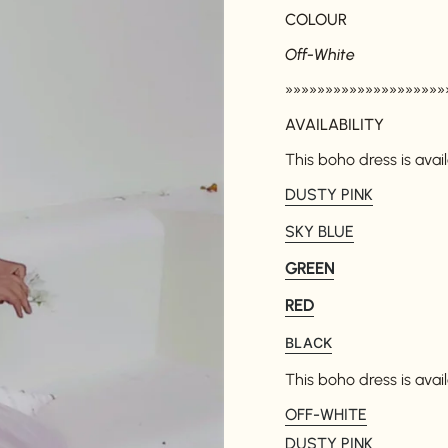
COLOUR
Off-White
»»»»»»»»»»»»»»»»»»»»
AVAILABILITY
This boho dress is avail
DUSTY PINK
SKY BLUE
GREEN
RED
BLACK
This boho dress is avail
OFF-WHITE
DUSTY PINK