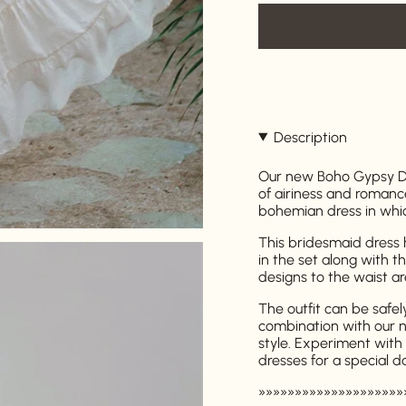
Description
Our new Boho Gypsy Dre
of airiness and romanc
bohemian dress in which
This bridesmaid dress h
in the set along with t
designs to the waist a
The outfit can be safel
combination with our 
style. Experiment with 
dresses for a special d
»»»»»»»»»»»»»»»»»»»»