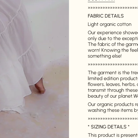
»»»»»»»»»»»»»»»»»»»»
FABRIC DETAILS
Light organic cotton
Our experience showed
only due to the excepti
The fabric of the garm
worn! Knowing the feelin
something else!
»»»»»»»»»»»»»»»»»»»»
The garment is the tre
limited edition produc
flowers, leaves, herbs,
transmit through these
beauty of our planet.
We
Our organic products r
washing these items b
»»»»»»»»»»»»»»»»»»»»
*
SIZING DETAILS
*
This product is presente