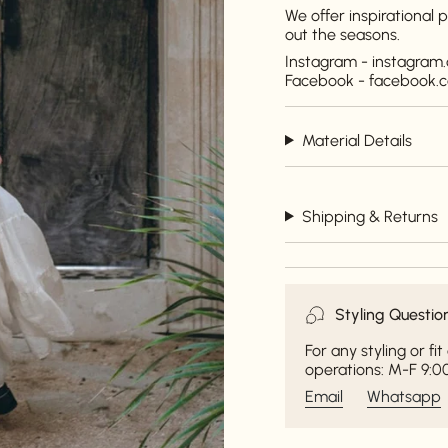
We offer inspirational
out the seasons.
Instagram - instagra
Facebook - facebook
Material Details
Shipping & Returns
Styling Questio
For any styling or f
operations: M-F 9:00
Email
Whatsapp