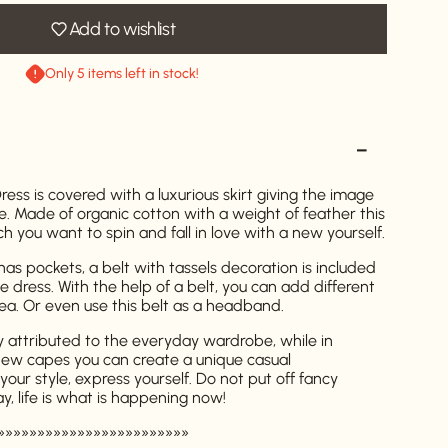
Add to wishlist
Only 5 items left in stock!
ss is covered with a luxurious skirt giving the image
e. Made of organic cotton with a weight of feather this
 you want to spin and fall in love with a new yourself.
as pockets, a belt with tassels decoration is included
he dress. With the help of a belt, you can add different
rea. Or even use this belt as a headband.
y attributed to the everyday wardrobe, while in
new capes you can create a unique casual
your style, express yourself. Do not put off fancy
ay, life is what is happening now!
»»»»»»»»»»»»»»»»»»»»»»»»