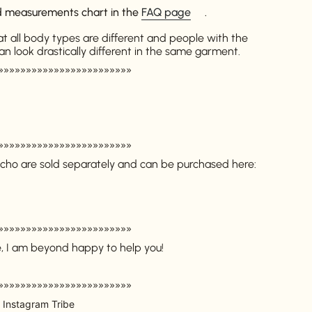
ed measurements chart in the
FAQ page
.
at all body types are different and people with the
look drastically different in the same garment.
»»»»»»»»»»»»»»»»»»»»»»»»
»»»»»»»»»»»»»»»»»»»»»»»»
cho are sold separately and can be purchased here:
»»»»»»»»»»»»»»»»»»»»»»»»
e, I am beyond happy to help you!
»»»»»»»»»»»»»»»»»»»»»»»»
 Instagram Tribe