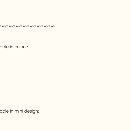
»»»»»»»»»»»»»»»»»»»»»»»»
able in colours:
able in mini design: