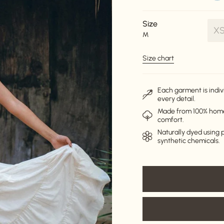
Size
X
M
V
s
Size chart
o
o
u
Each garment is indiv
every detail.
Made from 100% homes
comfort.
Naturally dyed using p
synthetic chemicals.