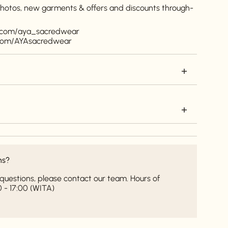
 photos, new garments & offers and discounts through-
m.com/aya_sacredwear
.com/AYAsacredwear
ns?
it questions, please contact our team. Hours of
 - 17:00 (WITA)