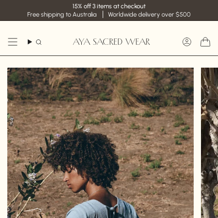
Skip
15% off 3 items at checkout
to
Free shipping to Australia
Worldwide delivery over $500
content
AYA SACRED WEAR
Search
Accoun