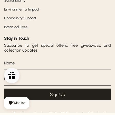
Sustainability
Environmental Impact
Community Support
Botanical Dyes
Stay in Touch
Subscribe to get special offers, free giveaways, and
collection updates.
Sign Up
Wishlist