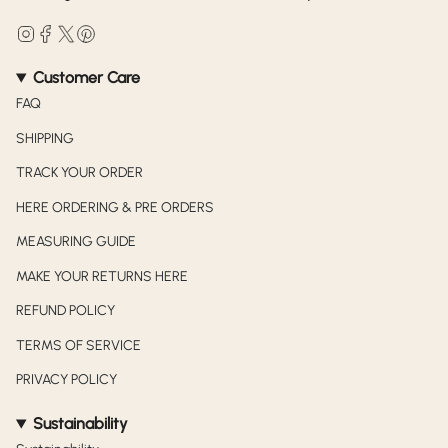
Instagram
Facebook
Twitter
Pinterest
Customer Care
FAQ
SHIPPING
TRACK YOUR ORDER
HERE ORDERING & PRE ORDERS
MEASURING GUIDE
MAKE YOUR RETURNS HERE
REFUND POLICY
TERMS OF SERVICE
PRIVACY POLICY
Sustainability