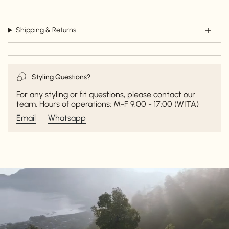
Shipping & Returns
Styling Questions?
For any styling or fit questions, please contact our
team. Hours of operations: M-F 9:00 - 17:00 (WITA)
Email
Whatsapp