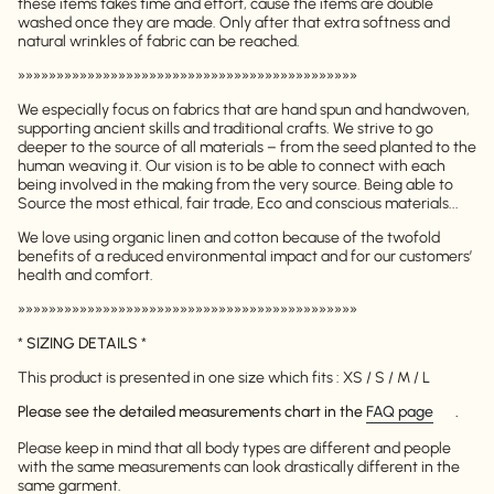
these items takes time and effort, cause the items are double
washed once they are made. Only after that extra softness and
natural wrinkles of fabric can be reached.
»»»»»»»»»»»»»»»»»»»»»»»»»»»»»»»»»»»»»»»»»»»»
We especially focus on fabrics that are hand spun and handwoven,
supporting ancient skills and traditional crafts. We strive to go
deeper to the source of all materials – from the seed planted to the
human weaving it. Our vision is to be able to connect with each
being involved in the making from the very source. Being able to
Source the most ethical, fair trade, Eco and conscious materials...
We love using organic linen and cotton because of the twofold
benefits of a reduced environmental impact and for our customers’
health and comfort.
»»»»»»»»»»»»»»»»»»»»»»»»»»»»»»»»»»»»»»»»»»»»
*
SIZING DETAILS
*
This product is presented in one size which fits : XS / S / M / L
Please see the detailed measurements chart in the
FAQ page
.
Please keep in mind that all body types are different and people
with the same measurements can look drastically different in the
same garment.