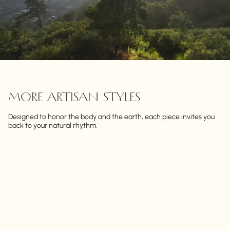
MORE ARTISAN STYLES
Designed to honor the body and the earth, each piece invites you
back to your natural rhythm.