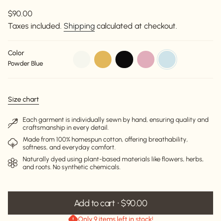
Regular
$90.00
price
Taxes included.
Shipping
calculated at checkout.
Color
off-
beige
black
dusty-
powder-
Powder Blue
white
pink
blue
Size chart
Each garment is individually sewn by hand, ensuring quality and
craftsmanship in every detail.
Made from 100% homespun cotton, offering breathability,
softness, and everyday comfort.
Naturally dyed using plant-based materials like flowers, herbs,
and roots. No synthetic chemicals.
Add to cart
$90.00
Only 9 items left in stock!