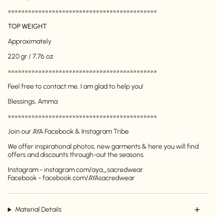
»»»»»»»»»»»»»»»»»»»»»»»»»»»»»»»»»»»»»»»»»»»»
TOP WEIGHT
Approximately
220 gr / 7,76 oz
»»»»»»»»»»»»»»»»»»»»»»»»»»»»»»»»»»»»»»»»»»»»
Feel free to contact me, I am glad to help you!
Login required
Blessings, Amma
Log in to your account to add products to your
wishlist and view your previously saved items.
»»»»»»»»»»»»»»»»»»»»»»»»»»»»»»»»»»»»»»»»»»»»
Login
Join our AYA Facebook & Instagram Tribe
We offer inspirational photos, new garments & here you will find
offers and discounts through-out the seasons.
Instagram - instagram.com/aya_sacredwear
Facebook - facebook.com/AYAsacredwear
Material Details