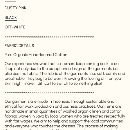
DUSTY PINK
BLACK
OFF-WHITE
»»»»»»»»»»»»»»»»»»»»»»»»»»»»»»»»»»»»»»»»»»»»
FABRIC DETAILS
Pure Organic Hand-loomed Cotton
Our experience showed that customers keep coming back to our
shop not only due to the exceptional design of the garments but
also due the fabric. The fabric of the garments is so soft, comfy and
breathable, they beg to be worn! Knowing the feeling of it on your
skin might make it difficult to switch to something else!
»»»»»»»»»»»»»»»»»»»»»»»»»»»»»»»»»»»»»»»»»»»»
Our garments are made in Indonesia through sustainable and
ethical fair work production and business practices. Our items are
handmade in small quantities of washed organic linen and cotton
fabrics, woven in Java by local women who are treated respectfully
with fair wages. We aim to help and support the local communities
and everyone who touches the dresses. The process of making