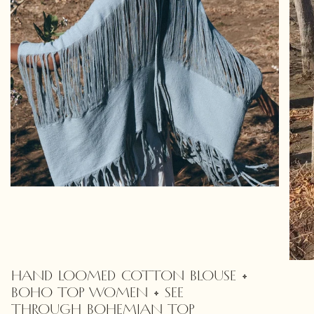
HAND LOOMED COTTON BLOUSE •
BOHO TOP WOMEN • SEE
THROUGH BOHEMIAN TOP