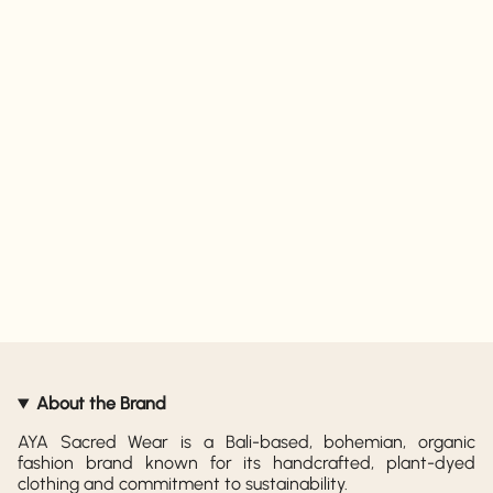
About the Brand
AYA Sacred Wear is a Bali-based, bohemian, organic
fashion brand known for its handcrafted, plant-dyed
clothing and commitment to sustainability.