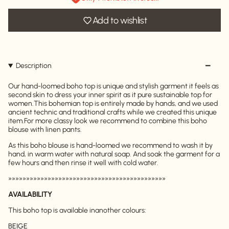
Add to wishlist
Description
Our hand-loomed boho top is unique and stylish garment it feels as
second skin to dress your inner spirit as it pure sustainable top for
women.
This bohemian top is entirely made by hands, and we used
ancient technic and traditional crafts while we created this unique
item.
For more classy look we recommend to combine this boho
blouse with linen pants.
As this boho blouse is hand-loomed we recommend to wash it by
hand, in warm water with natural soap. And soak the garment for a
few hours and then rinse it well with cold water.
»»»»»»»»»»»»»»»»»»»»»»»»»»»»»»»»»»»»»»»»»»»»
AVAILABILITY
This boho top is available inanother colours:
BEIGE