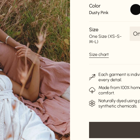
Color
blac
Dusty Pink
Size
On
One Size (XS-S-
M-L)
Size chart
Each garment is indiv
every detail.
Made from 100% homes
comfort.
Naturally dyed using p
synthetic chemicals.