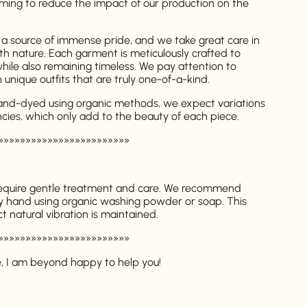
ming to reduce the impact of our production on the
 a source of immense pride, and we take great care in
th nature. Each garment is meticulously crafted to
while also remaining timeless. We pay attention to
in unique outfits that are truly one-of-a-kind.
hand-dyed using organic methods, we expect variations
ncies, which only add to the beauty of each piece.
»»»»»»»»»»»»»»»»»»»»»»»»
require gentle treatment and care. We recommend
y hand using organic washing powder or soap. This
t natural vibration is maintained.
»»»»»»»»»»»»»»»»»»»»»»»»
e, I am beyond happy to help you!