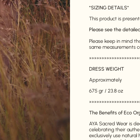
*
SIZING DETAILS
*
This product is presente
Please see the detail
Please keep in mind th
same measurements can 
»»»»»»»»»»»»»»»»»»»»
DRESS WEIGHT
Approximately
675 gr / 23.8 oz
»»»»»»»»»»»»»»»»»»»»
The Benefits of Eco Or
AYA Sacred Wear is de
celebrating their authe
exclusively use natura