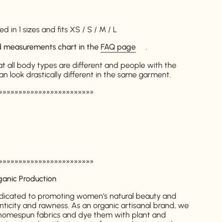
d in 1 sizes and fits XS / S / M / L
ed measurements chart in the
FAQ page
.
at all body types are different and people with the
look drastically different in the same garment.
»»»»»»»»»»»»»»»»»»»»»»»»
»»»»»»»»»»»»»»»»»»»»»»»»
ganic Production
dicated to promoting women's natural beauty and
nticity and rawness. As an organic artisanal brand, we
l homespun fabrics and dye them with plant and