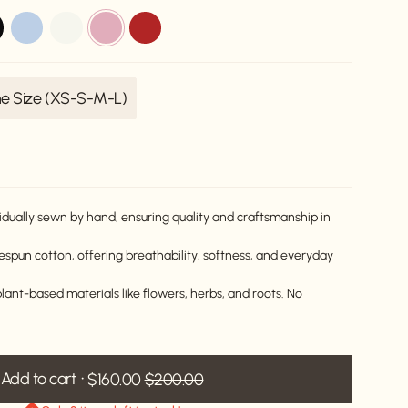
k
blue-
off-
dusty-
red
aurora
white
pink
e Size (XS-S-M-L)
Variant
sold
out
or
unavailable
idually sewn by hand, ensuring quality and craftsmanship in
pun cotton, offering breathability, softness, and everyday
lant-based materials like flowers, herbs, and roots. No
Add to cart
$160.00
$200.00