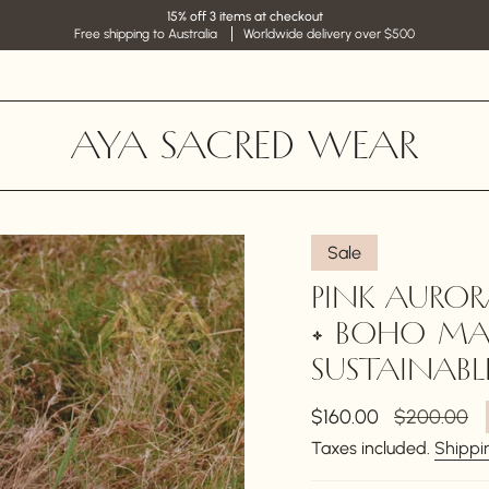
15% off 3 items at checkout
Free shipping to Australia
Worldwide delivery over $500
AYA SACRED WEAR
Sale
PINK AUROR
• BOHO MA
SUSTAINABLE
Sale
$160.00
Regular
$200.00
price
price
Taxes included.
Shippi