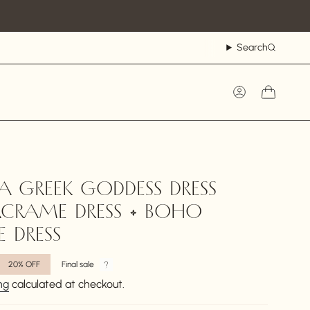
Search
Account
A GREEK GODDESS DRESS
CRAME DRESS • BOHO
 DRESS
20%
OFF
Final sale
ng
calculated at checkout.