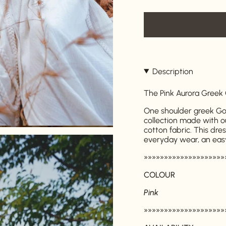
Description
The Pink Aurora Greek
One shoulder greek God
collection made with o
cotton fabric. This dre
everyday wear, an eas
»»»»»»»»»»»»»»»»»»»»
COLOUR
Pink
»»»»»»»»»»»»»»»»»»»»