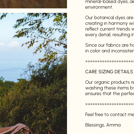
mineral-based dyes, ai
environment.
Our botanical dyes are
creating in harmony wi
reflect current trends 
every detail, resulting 
Since our fabrics are 
in color and inconsiste
Login required
»»»»»»»»»»»»»»»»»»»»
Log in to your account to add products to your wishlist and
CARE SIZING DETAILS
view your previously saved items.
Our organic products 
Login
washing these items b
ensures that the perfec
»»»»»»»»»»»»»»»»»»»»
Feel free to contact m
Blessings, Amma