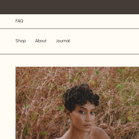
Skip
to
content
FAQ
Shop
About
Journal