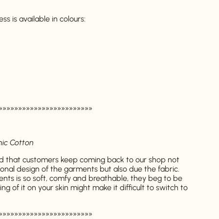
 is available in colours:
»»»»»»»»»»»»»»»»»»»»»»»»
nic Cotton
 that customers keep coming back to our shop not
onal design of the garments but also due the fabric.
ents is so soft, comfy and breathable, they beg to be
g of it on your skin might make it difficult to switch to
»»»»»»»»»»»»»»»»»»»»»»»»