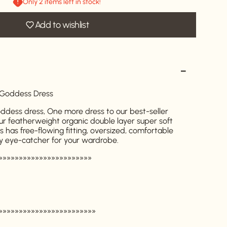
Only 2 items left in stock!
Add to wishlist
 Goddess Dress
dess dress, One more dress to our best-seller
ur featherweight organic double layer super soft
ss has free-flowing fitting, oversized, comfortable
y eye-catcher for your wardrobe.
»»»»»»»»»»»»»»»»»»»»»»»
»»»»»»»»»»»»»»»»»»»»»»»»