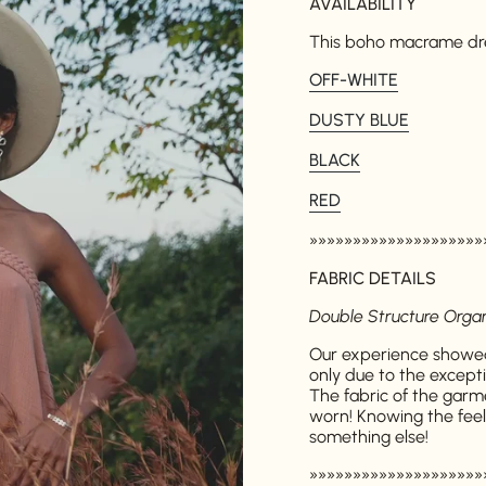
AVAILABILITY
This boho macrame dress
OFF-WHITE
DUSTY BLUE
BLACK
RED
»»»»»»»»»»»»»»»»»»»»
FABRIC DETAILS
Double Structure Orga
Our experience showed
only due to the excepti
The fabric of the garm
worn! Knowing the feelin
something else!
»»»»»»»»»»»»»»»»»»»»