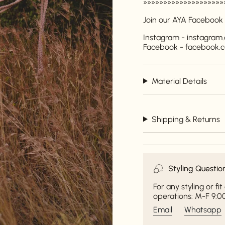
»»»»»»»»»»»»»»»»»»»»
Join our AYA Facebook
Instagram - instagra
Facebook - facebook
Material Details
Shipping & Returns
Styling Questio
For any styling or f
operations: M-F 9:00
Email
Whatsapp