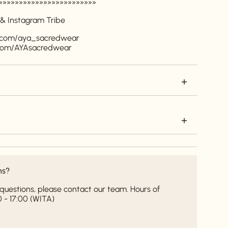
»»»»»»»»»»»»»»»»»»»»»»»»
 & Instagram Tribe
m.com/aya_sacredwear
.com/AYAsacredwear
ns?
it questions, please contact our team. Hours of
 - 17:00 (WITA)