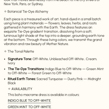
New York, Paris, or Sydney.
✧ Botanical Tie-Dye Alchemy
Each piece is a treasured work of art, hand-dyed in a small batch
using living plant materials — flowers, leaves, herbs, and roots
gathered in harmony with the Earth. The dress features an
exquisite Tie-Dye gradient transition, dissolving from a soft,
luminous light shade at the top into a deeper, grounding earth tone
at the bottom. Through these living colors, we transmit the grand
vibration and raw beauty of Mother Nature.
✧ The Tonal Palette
Signature Tone:
Off-White, Unbleached Off-White , Cream,
Ivory
The Tie-Dye Transitions:
Indigo Blue to Off-White — Green Mint
to Off-White — Forest Green to Off-White
Ritual Earth Tones:
Sacred Turquoise — Dusty Pink — Midnight
Black
✧
AVAILABILITY
This boho macrame dress is available in colours:
INDIGO BLUE TO OFF-WHITE
GREEN MINT TO OFF-WHITE