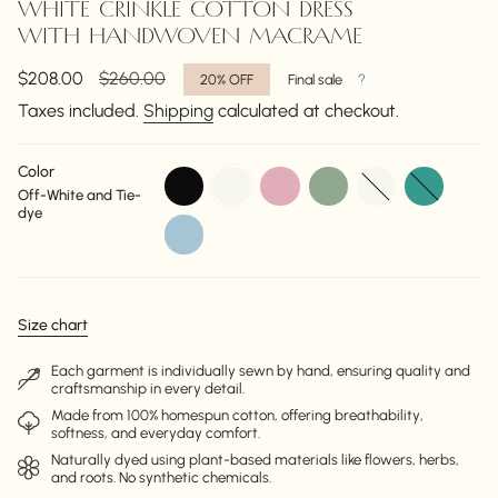
WHITE CRINKLE COTTON DRESS
WITH HANDWOVEN MACRAME
Sale
$208.00
Regular
$260.00
20%
OFF
Final sale
price
price
Taxes included.
Shipping
calculated at checkout.
Color
black
off-
dusty-
pale-
off-
torquise
Off-White and Tie-
white
pink
sage-
white
dye
green
sky-
blue
Size chart
Each garment is individually sewn by hand, ensuring quality and
craftsmanship in every detail.
Made from 100% homespun cotton, offering breathability,
softness, and everyday comfort.
Naturally dyed using plant-based materials like flowers, herbs,
and roots. No synthetic chemicals.