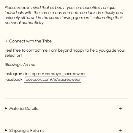
Please keep in mind that all body types are beautifully unique.
Login
Individuals with the same measurements can look drastically and
uniquely different in the same flowing garment, celebrating their
personal authenticity.
✧ Connect with the Tribe
Feel free to contact me, I am beyond happy to help you guide your
selection!
Blessings, Amma
Instagram:
instagram.com/aya_sacredwear
Facebook:
facebook.com/AYAsacredwear
Material Details
Shipping & Returns