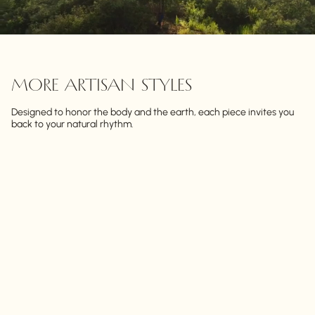
MORE ARTISAN STYLES
Designed to honor the body and the earth, each piece invites you
back to your natural rhythm.