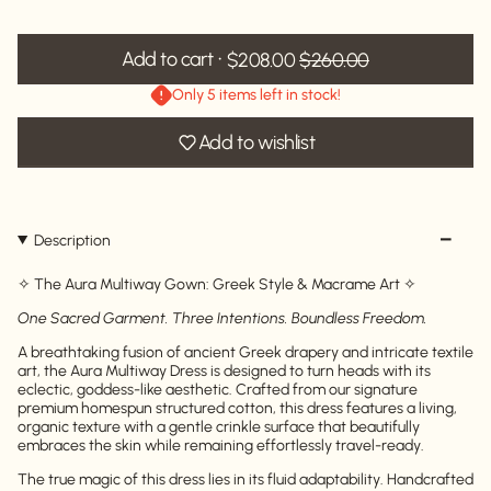
Add to cart
$208.00
$260.00
Only 5 items left in stock!
Add to wishlist
Description
✧ The Aura Multiway Gown: Greek Style & Macrame Art ✧
One Sacred Garment. Three Intentions. Boundless Freedom.
A breathtaking fusion of ancient Greek drapery and intricate textile
art, the Aura Multiway Dress is designed to turn heads with its
eclectic, goddess-like aesthetic. Crafted from our signature
premium homespun structured cotton, this dress features a living,
organic texture with a gentle crinkle surface that beautifully
embraces the skin while remaining effortlessly travel-ready.
The true magic of this dress lies in its fluid adaptability. Handcrafted