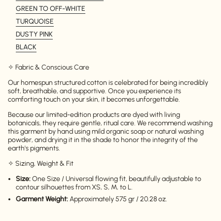
GREEN TO OFF-WHITE
TURQUOISE
DUSTY PINK
BLACK
✧ Fabric & Conscious Care
Our homespun structured cotton is celebrated for being incredibly
soft, breathable, and supportive. Once you experience its
comforting touch on your skin, it becomes unforgettable.
Because our limited-edition products are dyed with living
botanicals, they require gentle, ritual care. We recommend washing
this garment by hand using mild organic soap or natural washing
powder, and drying it in the shade to honor the integrity of the
earth's pigments.
✧ Sizing, Weight & Fit
Size:
One Size / Universal flowing fit, beautifully adjustable to
contour silhouettes from XS, S, M, to L.
Login required
Garment Weight:
Approximately 575 gr / 20.28 oz.
Log in to your account to add products to your
wishlist and view your previously saved items.