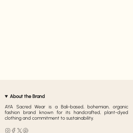
About the Brand
AYA Sacred Wear is a Bali-based, bohemian, organic
fashion brand known for its handcrafted, plant-dyed
clothing and commitment to sustainability.
Instagram
Facebook
Twitter
Pinterest