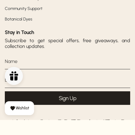
Community Support
Botanical Dyes
Stay in Touch
Subscribe to get special offers, free giveaways, and
collection updates.
Sign Up
Wishlist
AYA SACRED WEAR