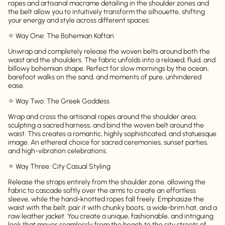
ropes and artisanal macrame detailing in the shoulder zones and
the belt allow you to intuitively transform the silhouette, shifting
your energy and style across different spaces:
✧ Way One: The Bohemian Kaftan
Unwrap and completely release the woven belts around both the
waist and the shoulders. The fabric unfolds into a relaxed, fluid, and
billowy bohemian shape. Perfect for slow mornings by the ocean,
barefoot walks on the sand, and moments of pure, unhindered
ease.
✧ Way Two: The Greek Goddess
Wrap and cross the artisanal ropes around the shoulder area,
sculpting a sacred harness, and bind the woven belt around the
waist. This creates a romantic, highly sophisticated, and statuesque
image. An ethereal choice for sacred ceremonies, sunset parties,
and high-vibration celebrations.
✧ Way Three: City Casual Styling
Release the straps entirely from the shoulder zone, allowing the
fabric to cascade softly over the arms to create an effortless
sleeve, while the hand-knotted ropes fall freely. Emphasize the
waist with the belt, pair it with chunky boots, a wide-brim hat, and a
raw leather jacket. You create a unique, fashionable, and intriguing
look that moves seamlessly from the beach to the city streets of