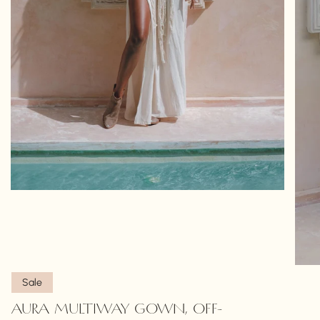
Sale
AURA MULTIWAY GOWN, OFF-