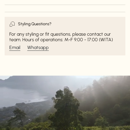
Styling Questions?
For any styling or fit questions, please contact our
team. Hours of operations: M-F 9:00 - 17:00 (WITA)
Email
Whatsapp