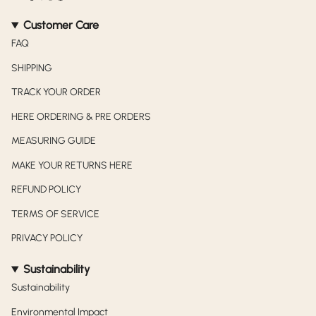
Customer Care
FAQ
SHIPPING
TRACK YOUR ORDER
HERE ORDERING & PRE ORDERS
MEASURING GUIDE
MAKE YOUR RETURNS HERE
REFUND POLICY
TERMS OF SERVICE
PRIVACY POLICY
Sustainability
Sustainability
Environmental Impact