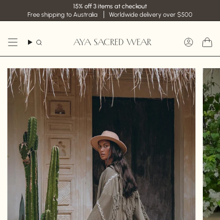
Skip
15% off 3 items at checkout
to
Free shipping to Australia
Worldwide delivery over $500
content
AYA SACRED WEAR
Search
Accoun