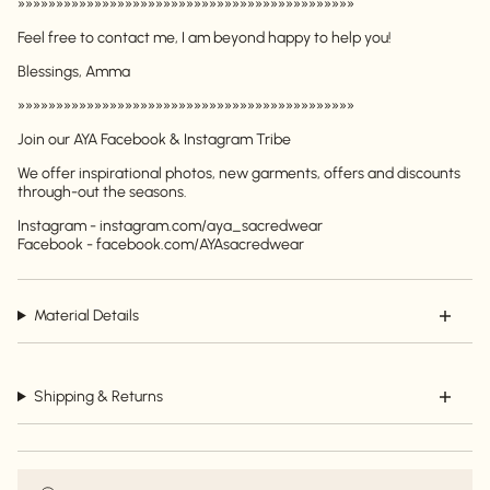
»»»»»»»»»»»»»»»»»»»»»»»»»»»»»»»»»»»»»»»»»»»»
Feel free to contact me, I am beyond happy to help you!
Blessings, Amma
»»»»»»»»»»»»»»»»»»»»»»»»»»»»»»»»»»»»»»»»»»»»
Login required
Join our AYA Facebook & Instagram Tribe
Log in to your account to add products to your
We offer inspirational photos, new garments, offers and discounts
wishlist and view your previously saved items.
through-out the seasons.
Login
Instagram - instagram.com/aya_sacredwear
Facebook - facebook.com/AYAsacredwear
Material Details
Shipping & Returns