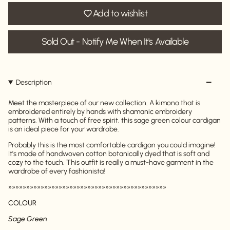
Add to wishlist
Sold Out - Notify Me When It's Available
Description
Meet the masterpiece of our new collection. A kimono that is
embroidered entirely by hands with shamanic embroidery
patterns. With a touch of free spirit, this sage green colour cardigan
is an ideal piece for your wardrobe.
Probably this is the most comfortable cardigan you could imagine!
It's made of handwoven cotton botanically dyed that is soft and
cozy to the touch. This outfit is really a must-have garment in the
wardrobe of every fashionista!
»»»»»»»»»»»»»»»»»»»»»»»»»»»»»»»»»»»»»»»»»»»»
COLOUR
Sage Green