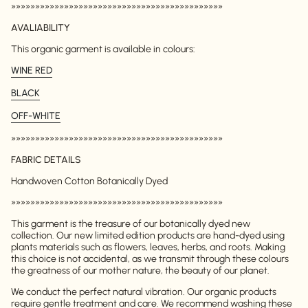
»»»»»»»»»»»»»»»»»»»»»»»»»»»»»»»»»»»»»»»»»»»»
AVALIABILITY
This organic garment is available in colours:
WINE RED
BLACK
OFF-WHITE
»»»»»»»»»»»»»»»»»»»»»»»»»»»»»»»»»»»»»»»»»»»»
FABRIC DETAILS
Handwoven Cotton Botanically Dyed
»»»»»»»»»»»»»»»»»»»»»»»»»»»»»»»»»»»»»»»»»»»»
This garment is the treasure of our botanically dyed new
collection. Our new limited edition products are hand-dyed using
plants materials such as flowers, leaves, herbs, and roots. Making
this choice is not accidental, as we transmit through these colours
the greatness of our mother nature, the beauty of our planet.
We conduct the perfect natural vibration. Our organic products
require gentle treatment and care. We recommend washing these