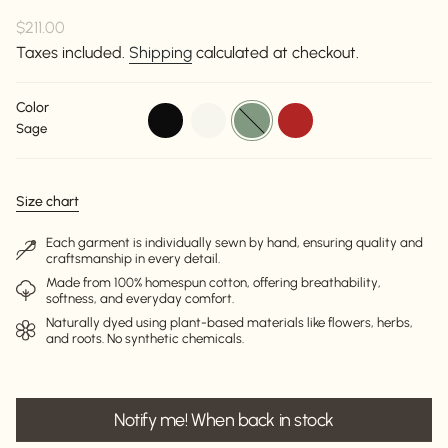
Regular
$211.00
price
Taxes included.
Shipping
calculated at checkout.
Color
black
off-
sage
red
Sage
white
Size chart
Each garment is individually sewn by hand, ensuring quality and
craftsmanship in every detail.
Made from 100% homespun cotton, offering breathability,
softness, and everyday comfort.
Naturally dyed using plant-based materials like flowers, herbs,
and roots. No synthetic chemicals.
Notify me! When back in stock