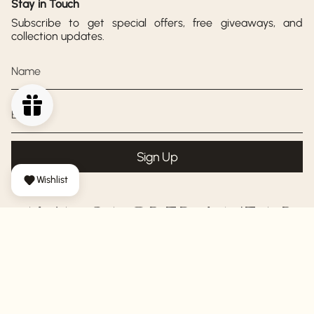
Stay in Touch
Subscribe to get special offers, free giveaways, and
collection updates.
Sign Up
Wishlist
AYA SACRED WEAR
© AYA Sacred Wear 2026
Shipping Policy
Return Policy
Privacy Policy
Terms of Service
Powered by Shopify