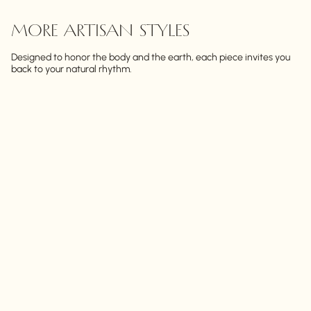
MORE ARTISAN STYLES
Designed to honor the body and the earth, each piece invites you
back to your natural rhythm.