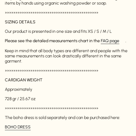
items by hands using organic washing powder or soap.
»»»»»»»»»»»»»»»»»»»»»»»»»»»»»»»»»»»»»»»»»»»»
SIZING DETAILS
Our product is presented in one size and fits XS / S / M / L
Please see the detailed measurements chart in the
FAQ page
.
Keep in mind that all body types are different and people with the
same measurements can look drastically different in the same
garment.
»»»»»»»»»»»»»»»»»»»»»»»»»»»»»»»»»»»»»»»»»»»»
CARDIGAN WEIGHT
Approximately
728 gr / 25.67 oz
»»»»»»»»»»»»»»»»»»»»»»»»»»»»»»»»»»»»»»»»»»»»
The boho dress is sold separately and can be purchased here:
BOHO DRESS