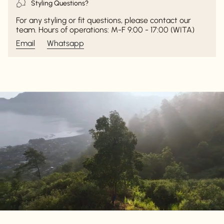
Styling Questions?
For any styling or fit questions, please contact our
team. Hours of operations: M-F 9:00 - 17:00 (WITA)
Email
Whatsapp