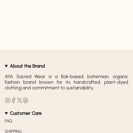
About the Brand
AYA Sacred Wear is a Bali-based, bohemian, organic
fashion brand known for its handcrafted, plant-dyed
clothing and commitment to sustainability.
Instagram
Facebook
Twitter
Pinterest
Customer Care
FAQ
SHIPPING