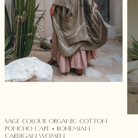
SAGE COLOUR ORGANIC COTTON
PONCHO CAPE • BOHEMIAN
CARDIGAN WOMEN