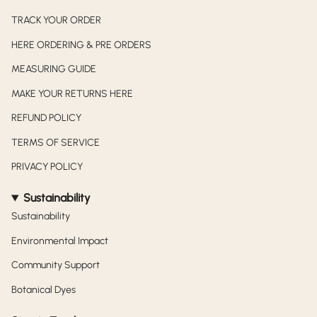
TRACK YOUR ORDER
HERE ORDERING & PRE ORDERS
MEASURING GUIDE
MAKE YOUR RETURNS HERE
REFUND POLICY
TERMS OF SERVICE
PRIVACY POLICY
Sustainability
Sustainability
Environmental Impact
Community Support
Botanical Dyes