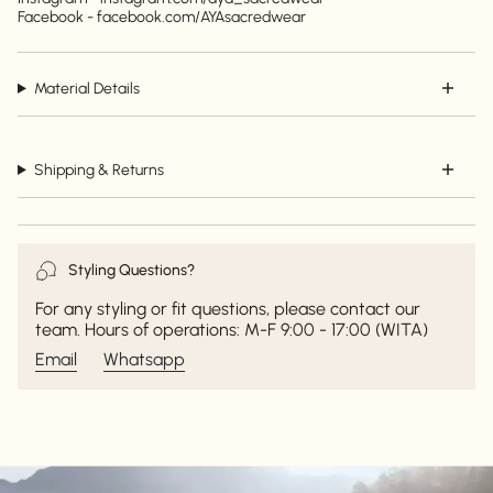
Facebook - facebook.com/AYAsacredwear
Material Details
Shipping & Returns
Styling Questions?
For any styling or fit questions, please contact our
team. Hours of operations: M-F 9:00 - 17:00 (WITA)
Email
Whatsapp