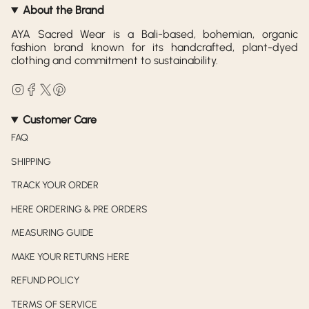
About the Brand
AYA Sacred Wear is a Bali-based, bohemian, organic
fashion brand known for its handcrafted, plant-dyed
clothing and commitment to sustainability.
Instagram
Facebook
Twitter
Pinterest
Customer Care
FAQ
SHIPPING
TRACK YOUR ORDER
HERE ORDERING & PRE ORDERS
MEASURING GUIDE
MAKE YOUR RETURNS HERE
REFUND POLICY
TERMS OF SERVICE