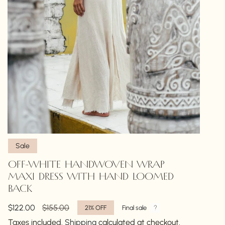
Sale
OFF-WHITE HANDWOVEN WRAP
MAXI DRESS WITH HAND LOOMED
BACK
Sale
$122.00
Regular
$155.00
21%
OFF
Final sale
price
price
Taxes included.
Shipping
calculated at checkout.