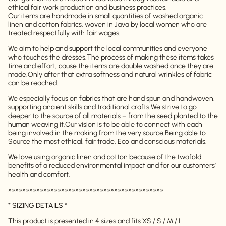
ethical fair work production and business practices.
Our items are handmade in small quantities of washed organic
linen and cotton fabrics, woven in Java by local women who are
treated respectfully with fair wages.
We aim to help and support the local communities and everyone
who touches the dresses.
The process of making these items takes
time and effort, cause the items are double washed once they are
made.
Only after that extra softness and natural wrinkles of fabric
can be reached.
We especially focus on fabrics that are hand spun and handwoven,
supporting ancient skills and traditional crafts.
We strive to go
deeper to the source of all materials – from the seed planted to the
human weaving it.
Our vision is to be able to connect with each
being involved in the making from the very source.
Being able to
Source the most ethical, fair trade, Eco and conscious materials.
We love using organic linen and cotton because of the twofold
benefits of a reduced environmental impact and for our customers’
health and comfort.
»»»»»»»»»»»»»»»»»»»»»»»»»»»»»»»»»»»»»»»»»»»»
*
SIZING DETAILS
*
This product is presented in 4 sizes and fits XS / S / M / L