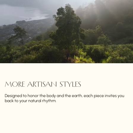
MORE ARTISAN STYLES
Designed to honor the body and the earth, each piece invites you
back to your natural rhythm.