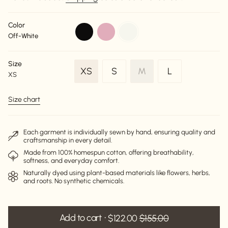
Color
black
dusty-
off-
Off-White
pink
white
Size
Variant
Variant
Variant
XS
S
M
L
XS
Variant
sold
sold
sold
sold
out
out
out
Size chart
out
or
or
or
or
unavailable
unavailable
unavailable
unavailable
Each garment is individually sewn by hand, ensuring quality and
craftsmanship in every detail.
Made from 100% homespun cotton, offering breathability,
softness, and everyday comfort.
Naturally dyed using plant-based materials like flowers, herbs,
and roots. No synthetic chemicals.
Add to cart
$122.00
$155.00