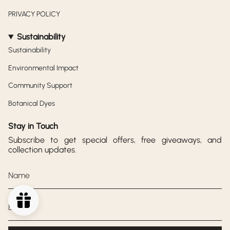
PRIVACY POLICY
Sustainability
Sustainability
Environmental Impact
Community Support
Botanical Dyes
Stay in Touch
Subscribe to get special offers, free giveaways, and
collection updates.