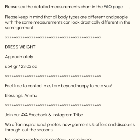
Please see the detailed measurements chart in the
FAQ page
.
Please keep in mind that all body types are different and people
with the same measurements can look drastically different in the
same garment.
»»»»»»»»»»»»»»»»»»»»»»»»»»»»»»»»»»»»»»»»»»»»
DRESS WEIGHT
Approximately
654 gr / 23,03 oz
Login required
»»»»»»»»»»»»»»»»»»»»»»»»»»»»»»»»»»»»»»»»»»»»
Log in to your account to add products to your
Feel free to contact me, I am beyond happy to help you!
wishlist and view your previously saved items.
Blessings, Amma
Login
»»»»»»»»»»»»»»»»»»»»»»»»»»»»»»»»»»»»»»»»»»»»
Join our AYA Facebook & Instagram Tribe
We offer inspirational photos, new garments & offers and discounts
through-out the seasons.
Instagram - instagram.com/aya_sacredwear