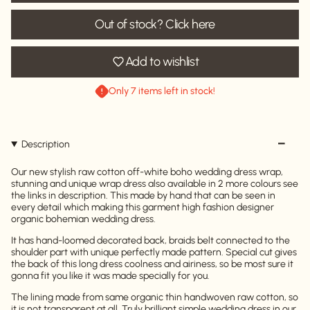
Out of stock? Click here
Add to wishlist
Only 7 items left in stock!
Description
Our new stylish raw cotton off-white boho wedding dress wrap,
stunning and unique wrap dress also available in 2 more colours see
the links in description. This made by hand that can be seen in
every detail which making this garment high fashion designer
organic bohemian wedding dress.
It has hand-loomed decorated back, braids belt connected to the
shoulder part with unique perfectly made pattern. Special cut gives
the back of this long dress coolness and airiness, so be most sure it
gonna fit you like it was made specially for you.
The lining made from same organic thin handwoven raw cotton, so
it is not transparent at all. Truly brilliant simple wedding dress in our