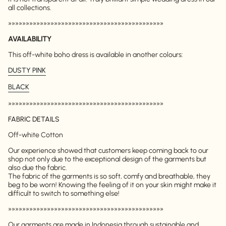
all collections.
»»»»»»»»»»»»»»»»»»»»»»»»»»»»»»»»»»»»»»»»»»»»
AVAILABILITY
This off-white boho dress is available in another colours:
DUSTY PINK
BLACK
»»»»»»»»»»»»»»»»»»»»»»»»»»»»»»»»»»»»»»»»»»»»
FABRIC DETAILS
Off-white Cotton
Our experience showed that customers keep coming back to our
shop not only due to the exceptional design of the garments but
also due the fabric.
The fabric of the garments is so soft, comfy and breathable, they
beg to be worn! Knowing the feeling of it on your skin might make it
difficult to switch to something else!
»»»»»»»»»»»»»»»»»»»»»»»»»»»»»»»»»»»»»»»»»»»»
Our garments are made in Indonesia through sustainable and